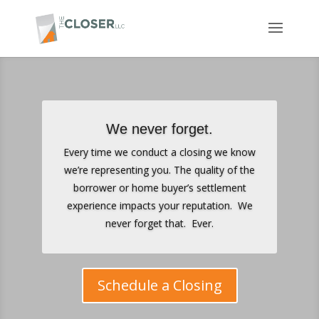
We never forget.
Every time we conduct a closing we know
we’re representing you. The quality of the
borrower or home buyer’s settlement
experience impacts your reputation. We
never forget that. Ever.
Schedule a Closing