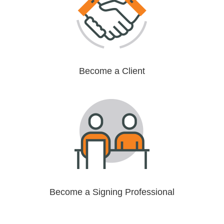
Become a Client
Become a Signing Professional