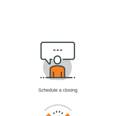
Schedule a closing