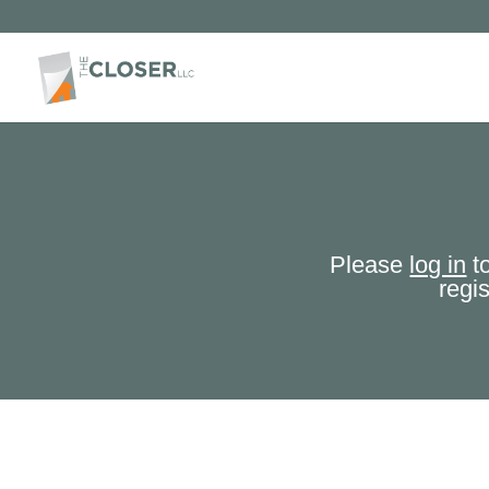
Please
log in
to
regi