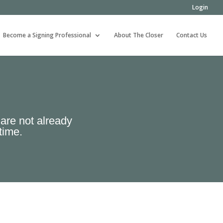
Login
Become a Signing Professional
About The Closer
Contact Us
 are not already
time.