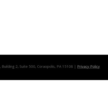
Building 2, Suite 500, Coraopolis, PA 15108 |
Privacy Policy