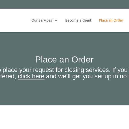
Our Services
Become a Client
Place an Order
Place an Order
 place your request for closing services. If you
stered,
click here
and we’ll get you set up in no 