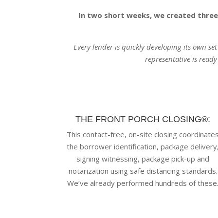
In two short weeks, we created three
Every lender is quickly developing its own se
representative is ready
THE FRONT PORCH CLOSING®:
This contact-free, on-site closing coordinate
the borrower identification, package delivery
signing witnessing, package pick-up and
notarization using safe distancing standards.
We’ve already performed hundreds of these