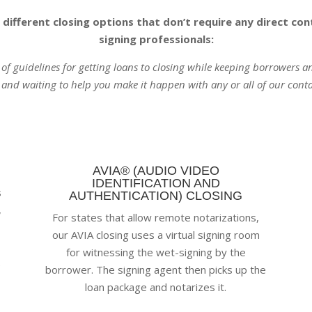
 different closing options that don’t require any direct c
signing professionals:
t of guidelines for getting loans to closing while keeping borrowers 
 and waiting to help you make it happen with any or all of our conta
AVIA® (AUDIO VIDEO
IDENTIFICATION AND
s
AUTHENTICATION) CLOSING
,
For states that allow remote notarizations,
our AVIA closing uses a virtual signing room
for witnessing the wet-signing by the
.
borrower. The signing agent then picks up the
loan package and notarizes it.