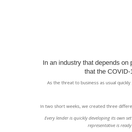
In an industry that depends on 
that the COVID-1
As the threat to business as usual quickl
In two short weeks, we created three differe
Every lender is quickly developing its own se
representative is ready