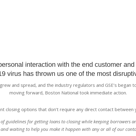
personal interaction with the end customer and 
9 virus has thrown us one of the most disruptiv
y grew and spread, and the industry regulators and GSE’s began to
moving forward, Boston National took immediate action.
nt closing options that don’t require any direct contact between 
t of guidelines for getting loans to closing while keeping borrowers 
 and waiting to help you make it happen with any or all of our conta