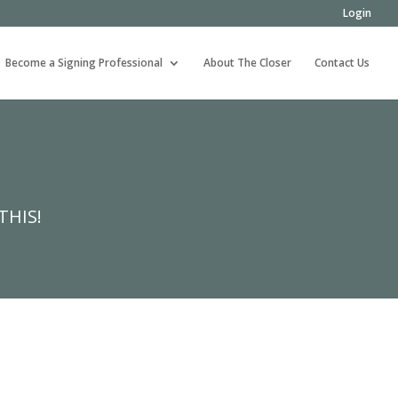
Login
Become a Signing Professional
About The Closer
Contact Us
THIS!