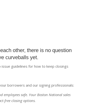
each other, there is no question
e curveballs yet.
 issue guidelines for how to keep closings
your borrowers and our signing professionals:
and employees safe. Your Boston National sales
ct-free closing options.