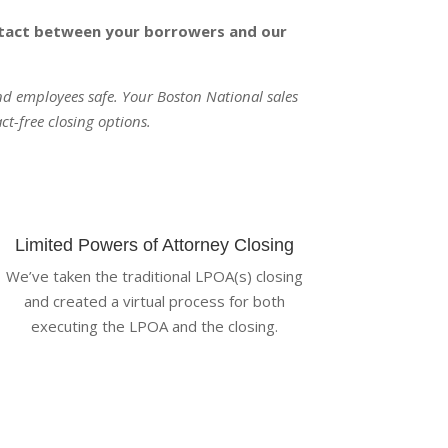
ontact between your borrowers and our
and employees safe. Your Boston National sales
ct-free closing options.
Limited Powers of Attorney Closing
We’ve taken the traditional LPOA(s) closing
and created a virtual process for both
executing the LPOA and the closing.