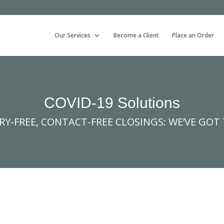
Our Services
Become a Client
Place an Order
COVID-19 Solutions
Y-FREE, CONTACT-FREE CLOSINGS: WE’VE GOT 